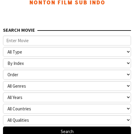
SEARCH MOVIE