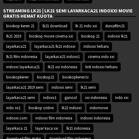
STREAMING LK21 | LK21 SEMI LAYARKACA21 INDOXXI MOVIE
GRATIS HEMAT KUOTA
bioskop keren 21
lk21 download
lk 21 indo xxi
duniafilm21
lk21 2019
bioskop movie cinema xxi
bioskop 21
indoxxi lk21
layarkaca21
layarkaca21 lk21 indoxxi
indoxxi terbaru
lk21 film indonesia
layarkaca21 indoxx1
cinema indo xxi
indoxxi layarkaca21
lk21 xxi indonesia
link indoxxi terbaru
bioskopkeren
bioskop21
bioskopkeren.tv
layarkaca21 2019 semi
indoxxi semi
lk21 semi
layarkaca21 semi
indoxx1
ganool
xxi indonesia
indo xxi
indo xx1
bioskop online
lk21 indoxxi
indomovie
indoxxi.com
indoxxi film indonesia
indoxxi indonesia
layarkaca 21
layar kaca xxi
lk21 indonesia
download film gratis
download film indonesia