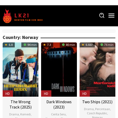
Skip
to
content
Country:
Norway
6.8
94 min
7.3
80 min
6.667
76 min
HD
HD
HD
The Wrong
Dark Windows
Two Ships (2021)
Track (2025)
(2023)
Drama
,
Percintaan
,
Czech Republic
,
Drama
,
Komedi
,
Cerita Seru
,
Norway