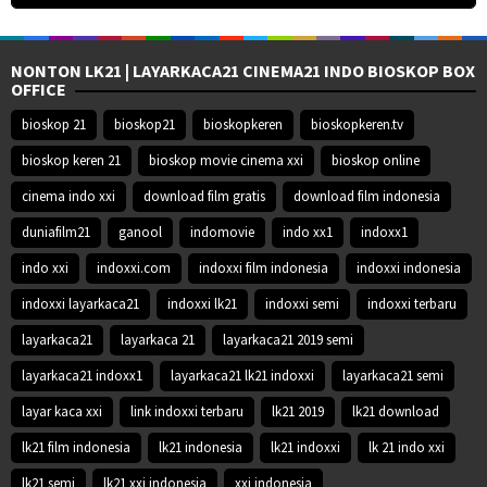
NONTON LK21 | LAYARKACA21 CINEMA21 INDO BIOSKOP BOX
OFFICE
bioskop 21
bioskop21
bioskopkeren
bioskopkeren.tv
bioskop keren 21
bioskop movie cinema xxi
bioskop online
cinema indo xxi
download film gratis
download film indonesia
duniafilm21
ganool
indomovie
indo xx1
indoxx1
indo xxi
indoxxi.com
indoxxi film indonesia
indoxxi indonesia
indoxxi layarkaca21
indoxxi lk21
indoxxi semi
indoxxi terbaru
layarkaca21
layarkaca 21
layarkaca21 2019 semi
layarkaca21 indoxx1
layarkaca21 lk21 indoxxi
layarkaca21 semi
layar kaca xxi
link indoxxi terbaru
lk21 2019
lk21 download
lk21 film indonesia
lk21 indonesia
lk21 indoxxi
lk 21 indo xxi
lk21 semi
lk21 xxi indonesia
xxi indonesia