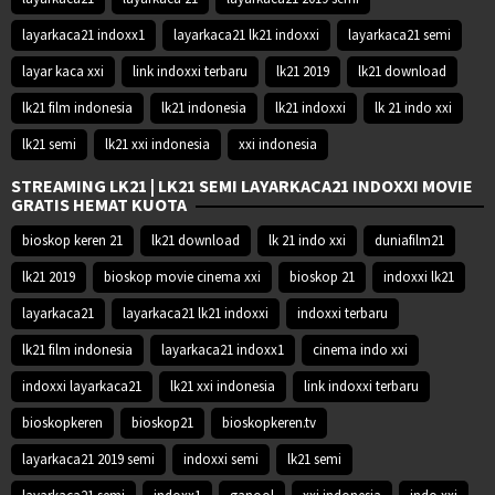
layarkaca21 indoxx1
layarkaca21 lk21 indoxxi
layarkaca21 semi
layar kaca xxi
link indoxxi terbaru
lk21 2019
lk21 download
lk21 film indonesia
lk21 indonesia
lk21 indoxxi
lk 21 indo xxi
lk21 semi
lk21 xxi indonesia
xxi indonesia
STREAMING LK21 | LK21 SEMI LAYARKACA21 INDOXXI MOVIE
GRATIS HEMAT KUOTA
bioskop keren 21
lk21 download
lk 21 indo xxi
duniafilm21
lk21 2019
bioskop movie cinema xxi
bioskop 21
indoxxi lk21
layarkaca21
layarkaca21 lk21 indoxxi
indoxxi terbaru
lk21 film indonesia
layarkaca21 indoxx1
cinema indo xxi
indoxxi layarkaca21
lk21 xxi indonesia
link indoxxi terbaru
bioskopkeren
bioskop21
bioskopkeren.tv
layarkaca21 2019 semi
indoxxi semi
lk21 semi