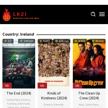
Skip
to
content
Country:
Ireland
5.2
149 min
6.677
164 min
4.633
95 min
HD
HD
HD
The End (2024)
Kinds of
The Clean Up
Kindness (2024)
Crew (2024)
Cerita Fiksi
,
Drama
,
Fantasi
,
Denmark
,
Drama
,
Komedi
,
Aksi
,
Cerita Seru
,
Germany
,
Ireland
,