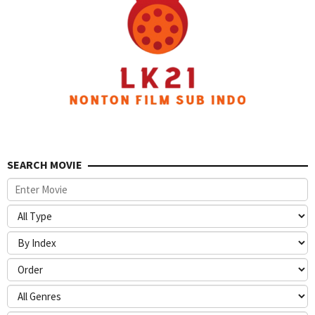
SEARCH MOVIE