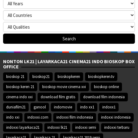
NONTON LK21 | LAYARKACA21 CINEMA21 INDO BIOSKOP BOX
OFFICE
bioskop 21
bioskop21
bioskopkeren
bioskopkeren.tv
bioskop keren 21
bioskop movie cinema xxi
bioskop online
cinema indo xxi
download film gratis
download film indonesia
duniafilm21
ganool
indomovie
indo xx1
indoxx1
indo xxi
indoxxi.com
indoxxi film indonesia
indoxxi indonesia
indoxxi layarkaca21
indoxxi lk21
indoxxi semi
indoxxi terbaru
layarkaca21
layarkaca 21
layarkaca21 2019 semi