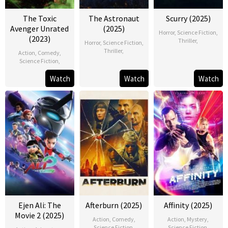
The Toxic
The Astronaut
Scurry (2025)
Avenger Unrated
(2025)
Horror
,
Science Fiction
,
(2023)
Thriller
,
Horror
,
Science Fiction
,
Thriller
,
Action
,
Comedy
,
Science Fiction
,
Watch
Watch
Watch
Ejen Ali: The
Afterburn (2025)
Affinity (2025)
Movie 2 (2025)
Action
,
Comedy
,
Action
,
Mystery
,
Science Fiction
,
Science Fiction
,