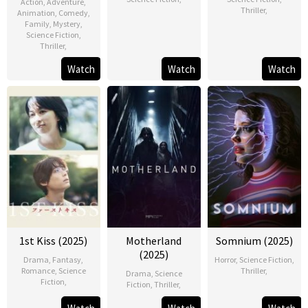
Action
,
Adventure
,
Thriller
,
Animation
,
Comedy
,
Family
,
Mystery
,
Science Fiction
,
Thriller
,
Watch
Watch
Watch
1st Kiss (2025)
Motherland
Somnium (2025)
(2025)
Drama
,
Fantasy
,
Horror
,
Science Fiction
,
Romance
,
Science
Thriller
,
Drama
,
Science
Fiction
,
Fiction
,
Thriller
,