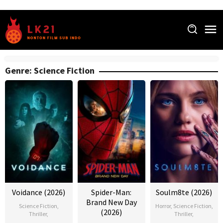
Skip
to
content
Genre: Science Fiction
Voidance (2026)
Spider-Man:
Soulm8te (2026)
Brand New Day
Science Fiction
,
Horror
,
Science Fiction
,
(2026)
Thriller
,
Thriller
,