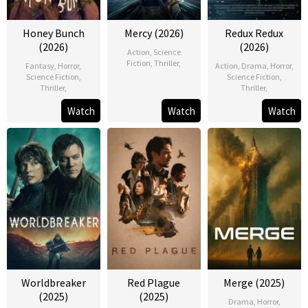
Honey Bunch
Mercy (2026)
Redux Redux
(2026)
(2026)
Action
,
Science
Fiction
,
Thriller
,
Fantasy
,
Horror
,
Action
,
Drama
,
Horror
,
Science Fiction
,
Science Fiction
,
Thriller
,
Thriller
,
Watch
Watch
Watch
Worldbreaker
Red Plague
Merge (2025)
(2025)
(2025)
Drama
,
Horror
,