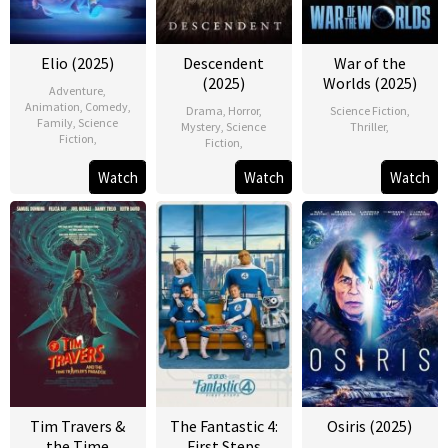
Elio (2025)
Descendent
War of the
(2025)
Worlds (2025)
Adventure
,
Animation
,
Comedy
,
Drama
,
Horror
,
Science Fiction
,
Family
,
Science
Mystery
,
Science
Thriller
,
Fiction
,
Fiction
,
Watch
Watch
Watch
Tim Travers &
The Fantastic 4:
Osiris (2025)
the Time
First Steps