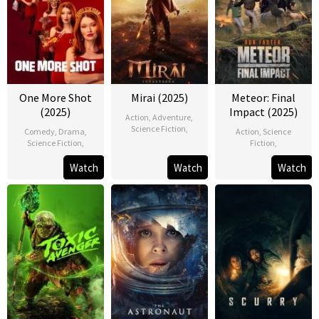
One More Shot
Mirai (2025)
Meteor: Final
(2025)
Impact (2025)
Action
,
Adventure
,
Science Fiction
,
Comedy
,
Drama
,
Action
,
Science
Science Fiction
,
Fiction
,
Watch
Watch
Watch