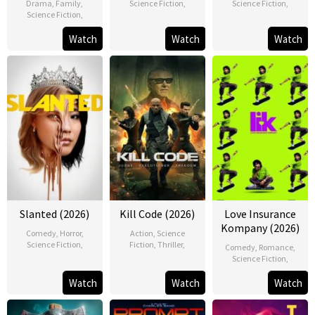
Drama
,
Family
,
Science Fiction
,
Science Fiction
,
Science Fiction
,
Watch
Watch
Watch
Slanted (2026)
Kill Code (2026)
Love Insurance
Kompany (2026)
Comedy
,
Horror
,
Action
,
Science
Science Fiction
,
Fiction
,
Thriller
,
Comedy
,
Romance
,
Science Fiction
,
Watch
Watch
Watch