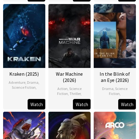
Kraken (2025)
War Machine
In the Blink of
(2026)
an Eye (2026)
Adventure
,
Drama
,
Science Fiction
,
Action
,
Science
Drama
,
Science
Fiction
,
Thriller
,
Fiction
,
Watch
Watch
Watch