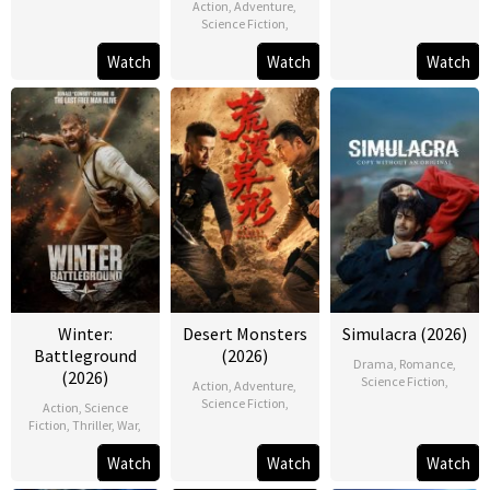
Action
,
Adventure
,
Science Fiction
,
Watch
Watch
Watch
Winter:
Desert Monsters
Simulacra (2026)
Battleground
(2026)
Drama
,
Romance
,
(2026)
Science Fiction
,
Action
,
Adventure
,
Science Fiction
,
Action
,
Science
Fiction
,
Thriller
,
War
,
Watch
Watch
Watch