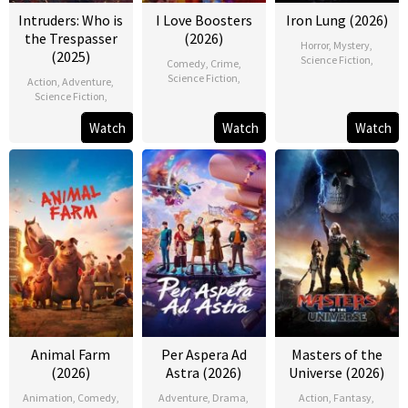
Intruders: Who is
I Love Boosters
Iron Lung (2026)
the Trespasser
(2026)
Horror
,
Mystery
,
(2025)
Science Fiction
,
Comedy
,
Crime
,
Science Fiction
,
Action
,
Adventure
,
Science Fiction
,
Watch
Watch
Watch
Animal Farm
Per Aspera Ad
Masters of the
(2026)
Astra (2026)
Universe (2026)
Animation
,
Comedy
,
Adventure
,
Drama
,
Action
,
Fantasy
,