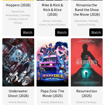
Hoppers (2026)
Mike & Nick &
Nirvanna the
Nick & Alice
Band the Show
Adventure
,
(2026)
the Movie (2026)
Animation
,
Comedy
,
Family
,
Science
Action
,
Comedy
,
Adventure
,
Comedy
,
Fiction
,
Crime
,
Science Fiction
,
Science Fiction
,
Watch
Watch
Watch
Underwater
Papa Zola: The
Resurrection
Ghost (2026)
Movie (2025)
(2025)
Horror
,
Mystery
,
Action
,
Adventure
,
Drama
,
Fantasy
,