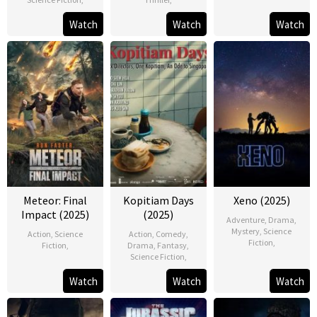
Watch
Watch
Watch
Meteor: Final
Kopitiam Days
Xeno (2025)
Impact (2025)
(2025)
Adventure
,
Drama
,
Mystery
,
Science
Action
,
Science
Action
,
Comedy
,
Fiction
,
Fiction
,
Drama
,
Fantasy
,
Science Fiction
,
Watch
Watch
Watch