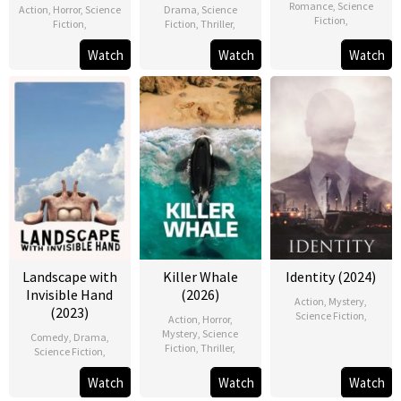
Romance
,
Science
Action
,
Horror
,
Science
Drama
,
Science
Fiction
,
Fiction
,
Fiction
,
Thriller
,
Watch
Watch
Watch
Landscape with
Killer Whale
Identity (2024)
Invisible Hand
(2026)
Action
,
Mystery
,
(2023)
Science Fiction
,
Action
,
Horror
,
Mystery
,
Science
Comedy
,
Drama
,
Fiction
,
Thriller
,
Science Fiction
,
Watch
Watch
Watch