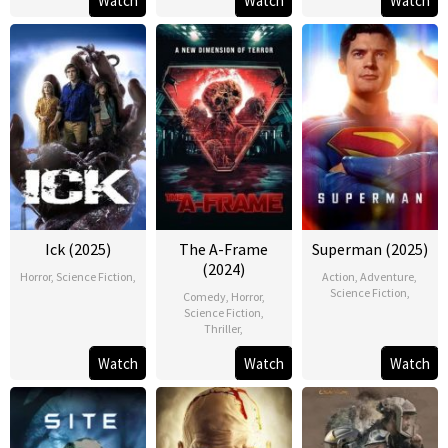
Watch
Watch
Watch
Ick (2025)
The A-Frame
Superman (2025)
(2024)
Horror
,
Science Fiction
,
Action
,
Adventure
,
Science Fiction
,
Comedy
,
Horror
,
Science Fiction
,
Thriller
,
Watch
Watch
Watch