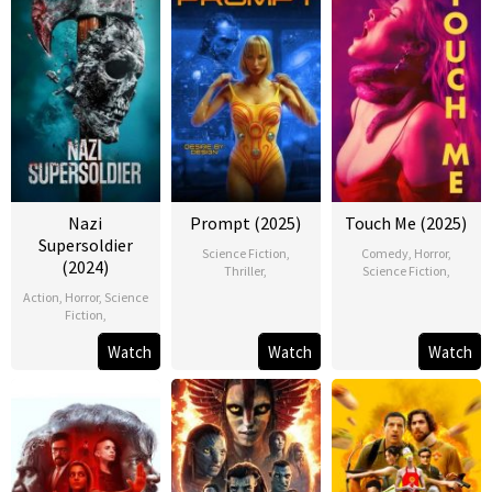
Nazi
Prompt (2025)
Touch Me (2025)
Supersoldier
Science Fiction
,
Comedy
,
Horror
,
(2024)
Thriller
,
Science Fiction
,
Action
,
Horror
,
Science
Fiction
,
Watch
Watch
Watch