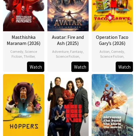
Masthishka
Avatar: Fire and
Operation Taco
Maranam (2026)
Ash (2025)
Gary’s (2026)
Comedy
,
Science
Adventure
,
Fantasy
,
Action
,
Comedy
,
Fiction
,
Thriller
,
Science Fiction
,
Science Fiction
,
Watch
Watch
Watch