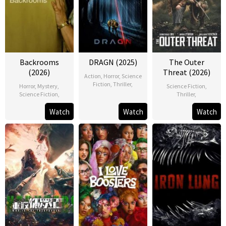
Backrooms
DRAGN (2025)
The Outer
(2026)
Threat (2026)
Action
,
Horror
,
Science
Fiction
,
Thriller
,
Horror
,
Mystery
,
Science Fiction
,
Science Fiction
,
Thriller
,
Watch
Watch
Watch