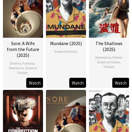
Sore: A Wife
Mundane (2025)
The Shallows
from the Future
(2025)
Science Fiction
,
(2025)
Adventure
,
Horror
,
Science Fiction
,
Drama
,
Fantasy
,
Thriller
,
Romance
,
Science
Fiction
,
Watch
Watch
Watch