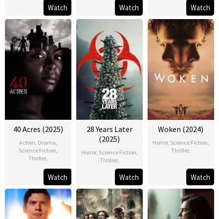
Watch
Watch
Watch
40 Acres (2025)
28 Years Later
Woken (2024)
(2025)
Action
,
Drama
,
Horror
,
Science Fiction
,
Science Fiction
,
Thriller
,
Horror
,
Science Fiction
,
Thriller
,
Thriller
,
Watch
Watch
Watch