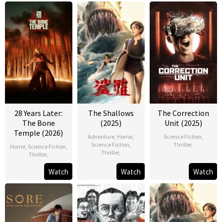
28 Years Later:
The Shallows
The Correction
The Bone
(2025)
Unit (2025)
Temple (2026)
Adventure
,
Horror
,
Science Fiction
,
Science Fiction
,
Thriller
,
Horror
,
Science Fiction
,
Thriller
,
Thriller
,
Watch
Watch
Watch