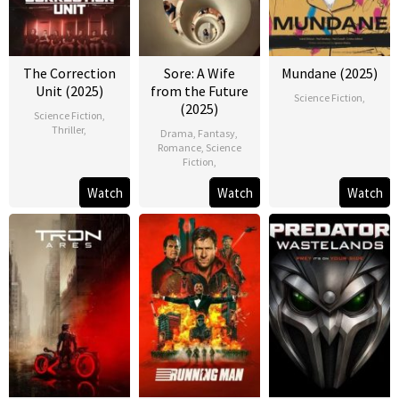
The Correction
Sore: A Wife
Mundane (2025)
Unit (2025)
from the Future
Science Fiction
,
(2025)
Science Fiction
,
Thriller
,
Drama
,
Fantasy
,
Romance
,
Science
Fiction
,
Watch
Watch
Watch