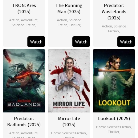
TRON: Ares
The Running
Predator:
(2025)
Man (2025)
Wastelands
(2025)
Action
,
Adventure
,
Action
,
Science
Science Fiction
,
Fiction
,
Thriller
,
Action
,
Science
Fiction
,
Watch
Watch
Watch
Predator:
Mirror Life
Lookout (2025)
Badlands (2025)
(2025)
Horror
,
Science Fiction
,
Thriller
,
Action
,
Adventure
,
Horror
,
Science Fiction
,
Science Fiction
,
Thriller
,