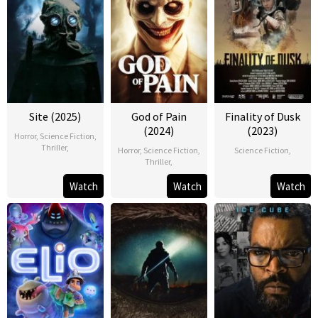
Site (2025)
God of Pain
Finality of Dusk
(2024)
(2023)
Horror
,
Science Fiction
,
Thriller
,
Horror
,
Science Fiction
,
Science Fiction
,
Thriller
,
Watch
Watch
Watch