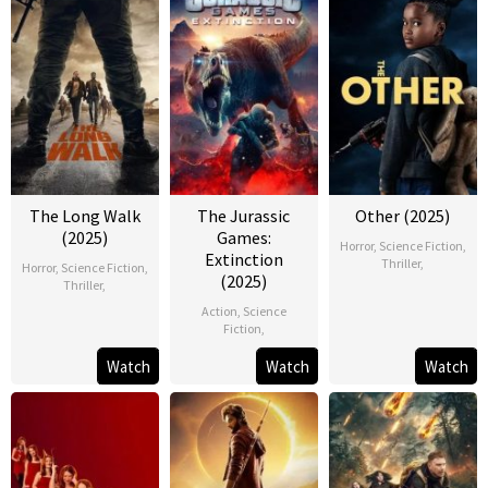
The Long Walk
The Jurassic
Other (2025)
(2025)
Games:
Horror
,
Science Fiction
,
Extinction
Thriller
,
Horror
,
Science Fiction
,
(2025)
Thriller
,
Action
,
Science
Fiction
,
Watch
Watch
Watch