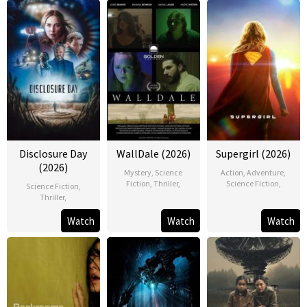
Disclosure Day
WallDale (2026)
Supergirl (2026)
(2026)
Mystery
,
Science
Action
,
Adventure
,
Fiction
,
Thriller
,
Science Fiction
,
Science Fiction
,
Thriller
,
Watch
Watch
Watch