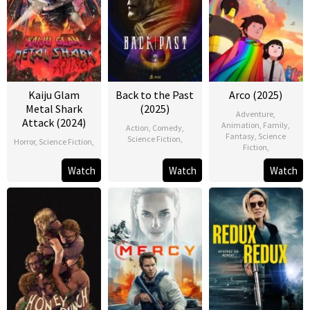
Kaiju Glam
Back to the Past
Arco (2025)
Metal Shark
(2025)
Adventure
,
Attack (2024)
Animation
,
Family
,
Action
,
Comedy
,
Fantasy
,
Science
Science Fiction
,
Horror
,
Science Fiction
,
Fiction
,
Watch
Watch
Watch