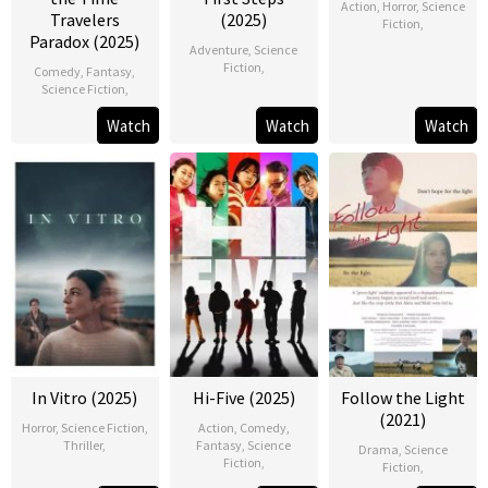
Action
,
Horror
,
Science
Travelers
(2025)
Fiction
,
Paradox (2025)
Adventure
,
Science
Fiction
,
Comedy
,
Fantasy
,
Science Fiction
,
Watch
Watch
Watch
In Vitro (2025)
Hi-Five (2025)
Follow the Light
(2021)
Horror
,
Science Fiction
,
Action
,
Comedy
,
Thriller
,
Fantasy
,
Science
Drama
,
Science
Fiction
,
Fiction
,