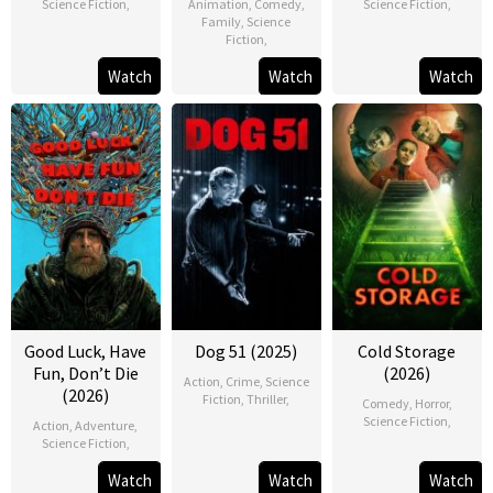
Science Fiction
,
Animation
,
Comedy
,
Science Fiction
,
Family
,
Science
Fiction
,
Watch
Watch
Watch
Good Luck, Have
Dog 51 (2025)
Cold Storage
Fun, Don’t Die
(2026)
Action
,
Crime
,
Science
(2026)
Fiction
,
Thriller
,
Comedy
,
Horror
,
Science Fiction
,
Action
,
Adventure
,
Science Fiction
,
Watch
Watch
Watch