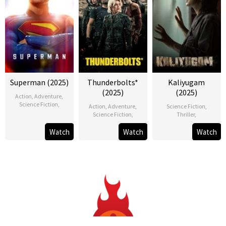
Superman (2025)
Thunderbolts*
Kaliyugam
(2025)
(2025)
Action
,
Adventure
,
Science Fiction
,
Action
,
Adventure
,
Science Fiction
,
Science Fiction
,
Thriller
,
Watch
Watch
Watch