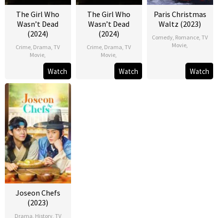
The Girl Who
The Girl Who
Paris Christmas
Wasn’t Dead
Wasn’t Dead
Waltz (2023)
(2024)
(2024)
Comedy
,
Romance
,
TV
Movie
,
Crime
,
Drama
,
TV
Crime
,
Drama
,
TV
Movie
,
Movie
,
Watch
Watch
Watch
Joseon Chefs
(2023)
Drama
,
History
,
TV