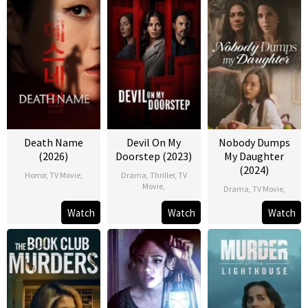
Death Name
Devil On My
Nobody Dumps
(2026)
Doorstep (2023)
My Daughter
(2024)
Horror
,
TV Movie
,
Drama
,
Thriller
,
TV
Movie
,
Drama
,
TV Movie
,
Watch
Watch
Watch