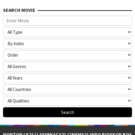
SEARCH MOVIE
NONTON LK21 | LAYARKACA21 CINEMA21 INDO BIOSKOP BOX