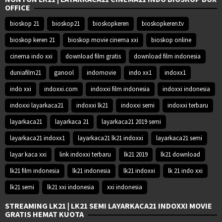
OFFICE
bioskop 21
bioskop21
bioskopkeren
bioskopkeren.tv
bioskop keren 21
bioskop movie cinema xxi
bioskop online
cinema indo xxi
download film gratis
download film indonesia
duniafilm21
ganool
indomovie
indo xx1
indoxx1
indo xxi
indoxxi.com
indoxxi film indonesia
indoxxi indonesia
indoxxi layarkaca21
indoxxi lk21
indoxxi semi
indoxxi terbaru
layarkaca21
layarkaca 21
layarkaca21 2019 semi
layarkaca21 indoxx1
layarkaca21 lk21 indoxxi
layarkaca21 semi
layar kaca xxi
link indoxxi terbaru
lk21 2019
lk21 download
lk21 film indonesia
lk21 indonesia
lk21 indoxxi
lk 21 indo xxi
lk21 semi
lk21 xxi indonesia
xxi indonesia
STREAMING LK21 | LK21 SEMI LAYARKACA21 INDOXXI MOVIE
GRATIS HEMAT KUOTA