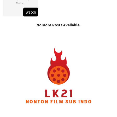
Movie
,
Watch
No More Posts Available.