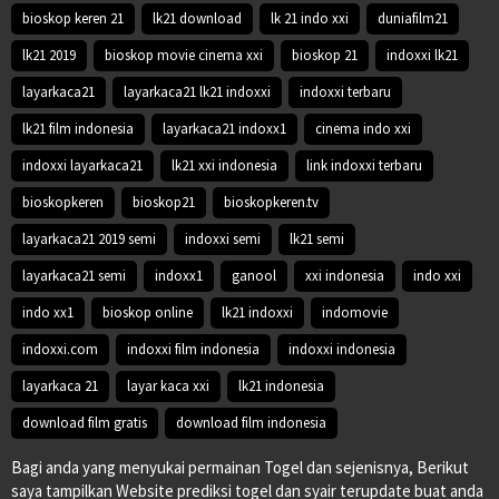
bioskop keren 21
lk21 download
lk 21 indo xxi
duniafilm21
lk21 2019
bioskop movie cinema xxi
bioskop 21
indoxxi lk21
layarkaca21
layarkaca21 lk21 indoxxi
indoxxi terbaru
lk21 film indonesia
layarkaca21 indoxx1
cinema indo xxi
indoxxi layarkaca21
lk21 xxi indonesia
link indoxxi terbaru
bioskopkeren
bioskop21
bioskopkeren.tv
layarkaca21 2019 semi
indoxxi semi
lk21 semi
layarkaca21 semi
indoxx1
ganool
xxi indonesia
indo xxi
indo xx1
bioskop online
lk21 indoxxi
indomovie
indoxxi.com
indoxxi film indonesia
indoxxi indonesia
layarkaca 21
layar kaca xxi
lk21 indonesia
download film gratis
download film indonesia
Bagi anda yang menyukai permainan Togel dan sejenisnya, Berikut
saya tampilkan Website prediksi togel dan syair terupdate buat anda