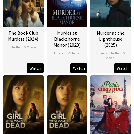
The Book Club
Murder at
Murder at the
Murders (2024)
Blackthorne
Lighthouse
Manor (2023)
(2025)
Thriller
,
TV Movie
,
Thriller
,
TV Movie
,
Drama
,
Thriller
,
TV
Movie
,
Watch
Watch
Watch