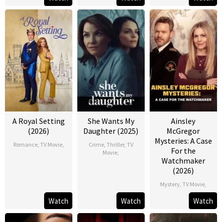
A Royal Setting
She Wants My
Ainsley
(2026)
Daughter (2025)
McGregor
Mysteries: A Case
Romance
,
TV Movie
,
Crime
,
Thriller
,
TV
For the
Movie
,
Watchmaker
(2026)
Mystery
,
TV Movie
,
Watch
Watch
Watch