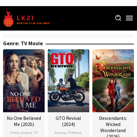
Skip
to
content
Genre: TV Movie
No One Believed
GTO Revival
Descendants:
Me (2025)
(2024)
Wicked
Wonderland
Crime
,
Drama
,
TV
Drama
,
TV Movie
,
(2026)