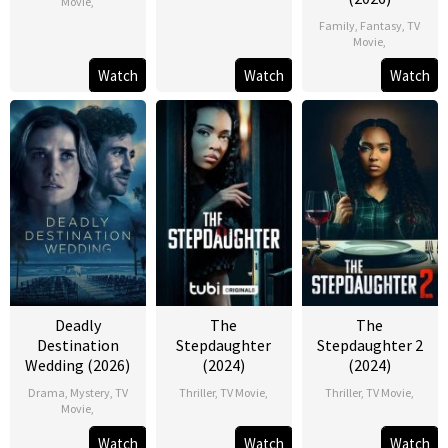
Movie
,
Family
,
Fantasy
,
TV
Movie
,
Watch
Watch
Watch
Deadly
The
The
Destination
Stepdaughter
Stepdaughter 2
Wedding (2026)
(2024)
(2024)
Drama
,
Mystery
,
TV
Thriller
,
TV Movie
,
Thriller
,
TV Movie
,
Movie
,
Watch
Watch
Watch