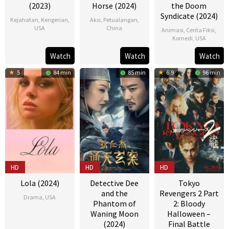
(2023)
Horse (2024)
the Doom
Syndicate (2024)
Kejahatan
,
Kengerian
,
Aksi
,
Petualangan
,
USA
China
Animasi
,
Cerita Fiksi
,
Komedi
,
USA
21
Devanny
25
Xiaojun
01
Eric
Watch
Watch
Watch
May
Pinn
Jan
Feng
Mar
Fogel
2023
2024
5
84 min
85 min
6.9
96 min
2024
HD
HD
HD
Lola (2024)
Detective Dee
Tokyo
and the
Revengers 2 Part
Drama
,
USA
Phantom of
2: Bloody
Waning Moon
Halloween –
09
Nicola
(2024)
Final Battle
Feb
Peltz