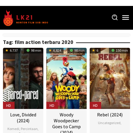
Skip
to
content
Tag:
film action terbaru 2020
6.737
98 min
6.824
98 min
6
150 min
HD
HD
HD
Love, Divided
Woody
Rebel (2024)
(2024)
Woodpecker
Uncategorized
,
Goes to Camp
Komedi
,
Percintaan
,
(2024)
22
Nikesh