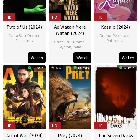
HD
HD
HD
Two of Us (2024)
Ae Watan Mere
Kasalo (2024)
Watan (2024)
Cerita Seru
,
Drama
,
Drama
,
Percintaan
,
Philippines
Philippines
Cerita Seru
,
Drama
,
Sejarah
,
India
10
Bona
26
Howard
21
Kannan
Apr
Fajardo
Mar
Yambao
Watch
Watch
Watch
Mar
Iyer
2024
2024
95 min
5.6
86 min
63 min
2024
HD
HD
HD
Art of War (2024)
Prey (2024)
The Seven Darks