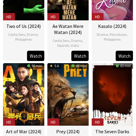
HD
HD
HD
Two of Us (2024)
Ae Watan Mere
Kasalo (2024)
Watan (2024)
Cerita Seru
,
Drama
,
Drama
,
Percintaan
,
Philippines
Philippines
Cerita Seru
,
Drama
,
Sejarah
,
India
10
Bona
26
Howard
21
Kannan
Apr
Fajardo
Mar
Yambao
Watch
Watch
Watch
Mar
Iyer
2024
2024
95 min
5.6
86 min
63 min
2024
HD
HD
HD
Art of War (2024)
Prey (2024)
The Seven Darks