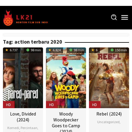
Skip
to
content
Tag:
action terbaru 2020
6.737
98 min
6.824
98 min
6
150 min
HD
HD
HD
Love, Divided
Woody
Rebel (2024)
(2024)
Woodpecker
Uncategorized
,
Goes to Camp
Komedi
,
Percintaan
,
(2024)
22
Nikesh